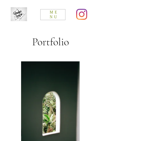
ME
NU
Portfolio